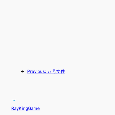
←
Previous:
八号文件
RayKingGame