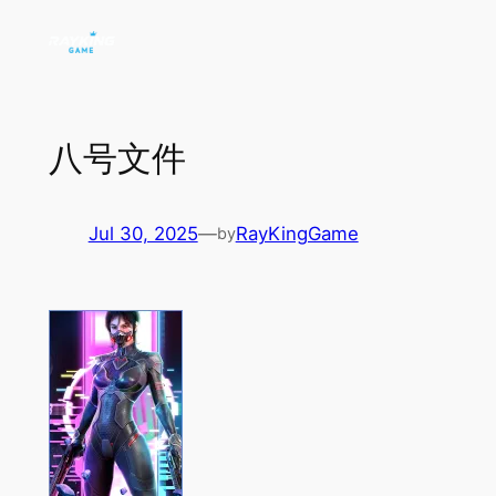
Skip
to
content
八号文件
Jul 30, 2025
—
RayKingGame
by