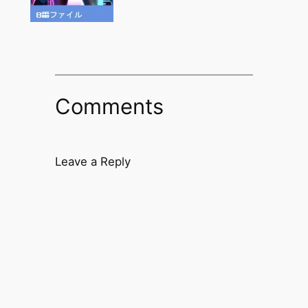
Comments
Leave a Reply