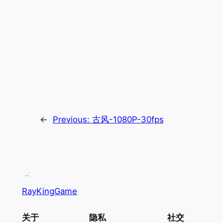
←
Previous:
古风-1080P-30fps
RayKingGame
关于
隐私
社交