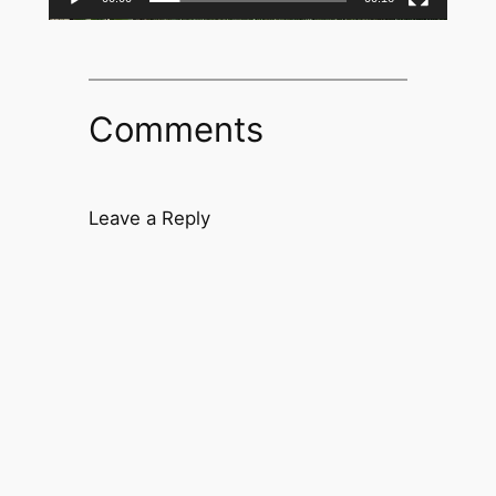
Comments
Leave a Reply