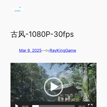
Skip
to
content
古风-1080P-30fps
Mar 6, 2025
—
RayKingGame
by
Video
Player
00:00
00:16