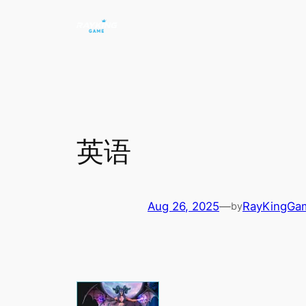
Skip
to
content
英语
Aug 26, 2025
—
RayKingGa
by