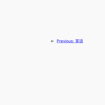
←
Previous:
英语