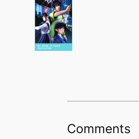
Comments