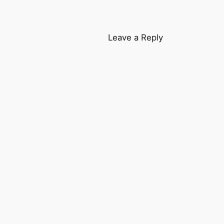
Leave a Reply