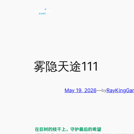
Skip
to
content
雾隐天途111
May 19, 2026
—
RayKingGa
by