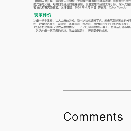
Comments