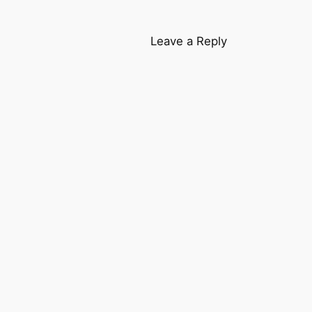
Leave a Reply