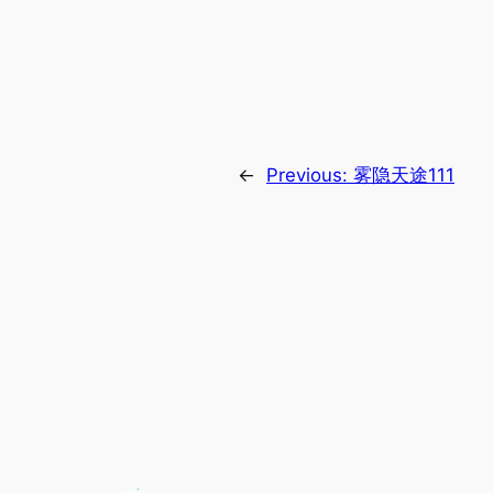
←
Previous:
雾隐天途111