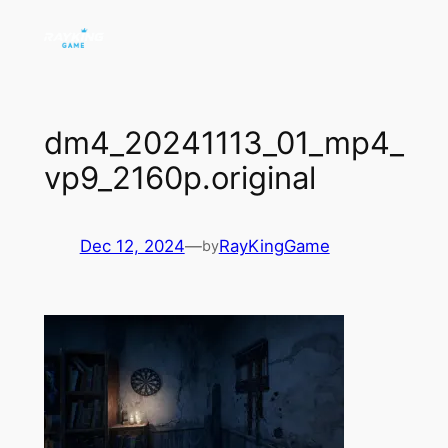
Skip
to
content
dm4_20241113_01_mp4_
vp9_2160p.original
Dec 12, 2024
—
RayKingGame
by