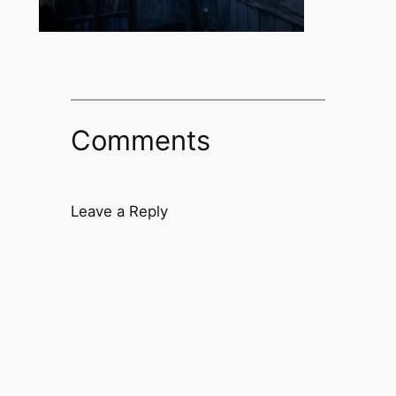
Comments
Leave a Reply