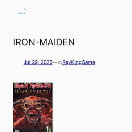
Skip
to
content
IRON-MAIDEN
Jul 29, 2025
—
RayKingGame
by