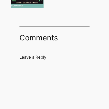
Comments
Leave a Reply