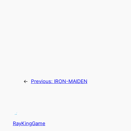
←
Previous:
IRON-MAIDEN
RayKingGame