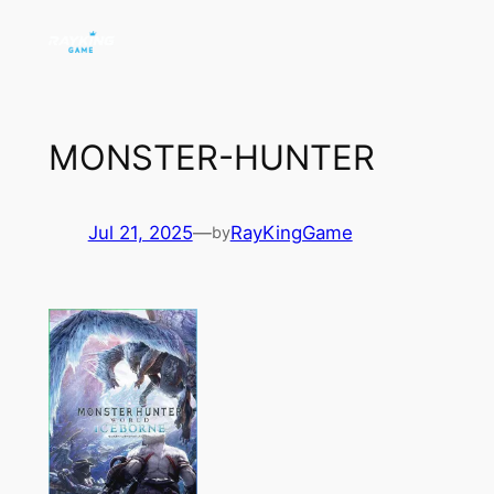
Skip
to
content
MONSTER-HUNTER
Jul 21, 2025
—
RayKingGame
by