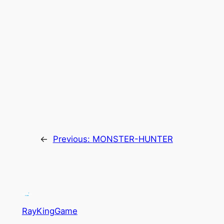
←
Previous:
MONSTER-HUNTER
RayKingGame