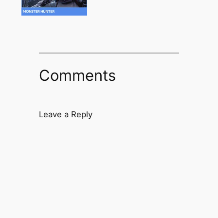
Comments
Leave a Reply